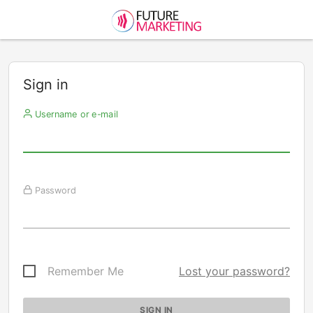
Sign in
Username or e-mail
Password
Remember Me
Lost your password?