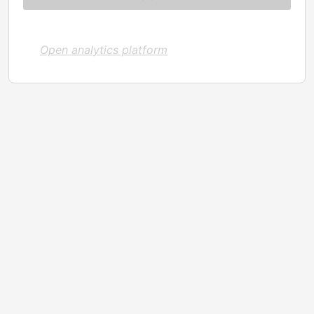
Open analytics platform